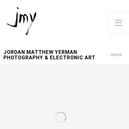
Toggle Side Menu
JORDAN MATTHEW YERMAN
Home
PHOTOGRAPHY & ELECTRONIC ART